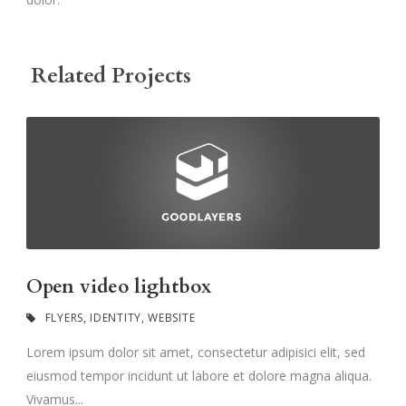
Related Projects
Open video lightbox
FLYERS
,
IDENTITY
,
WEBSITE
Lorem ipsum dolor sit amet, consectetur adipisici elit, sed
eiusmod tempor incidunt ut labore et dolore magna aliqua.
Vivamus...