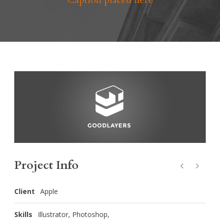
Project Info
Client
Apple
Skills
Illustrator, Photoshop,