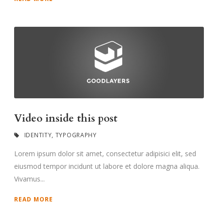
Video inside this post
IDENTITY
,
TYPOGRAPHY
Lorem ipsum dolor sit amet, consectetur adipisici elit, sed
eiusmod tempor incidunt ut labore et dolore magna aliqua.
Vivamus...
READ MORE