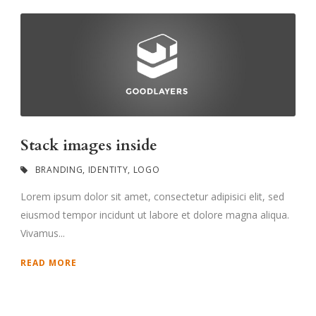
Stack images inside
BRANDING
,
IDENTITY
,
LOGO
Lorem ipsum dolor sit amet, consectetur adipisici elit, sed
eiusmod tempor incidunt ut labore et dolore magna aliqua.
Vivamus...
READ MORE