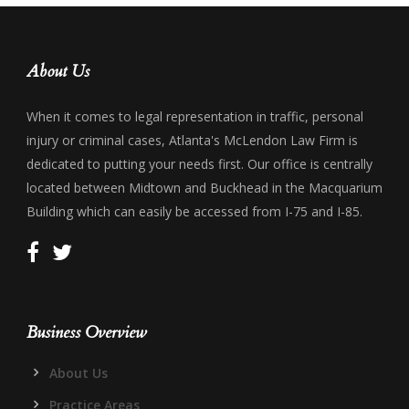
About Us
When it comes to legal representation in traffic, personal
injury or criminal cases, Atlanta's McLendon Law Firm is
dedicated to putting your needs first. Our office is centrally
located between Midtown and Buckhead in the Macquarium
Building which can easily be accessed from I-75 and I-85.
Business Overview
About Us
Practice Areas