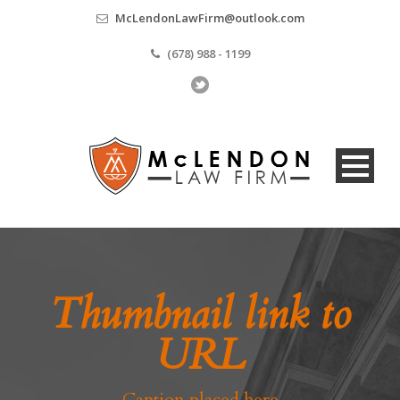
McLendonLawFirm@outlook.com
(678) 988 - 1199
Thumbnail link to
URL
Caption placed here