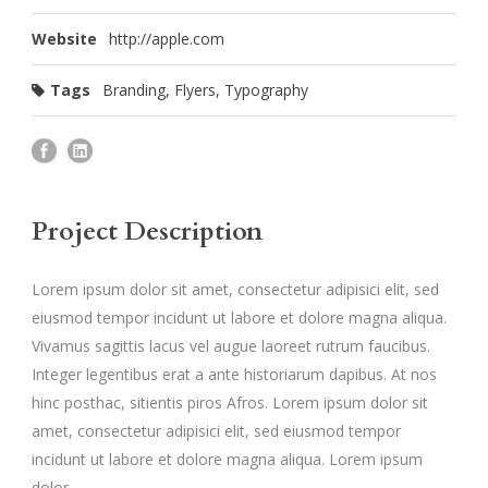
Website
http://apple.com
Tags
Branding
,
Flyers
,
Typography
Project Description
Lorem ipsum dolor sit amet, consectetur adipisici elit, sed
eiusmod tempor incidunt ut labore et dolore magna aliqua.
Vivamus sagittis lacus vel augue laoreet rutrum faucibus.
Integer legentibus erat a ante historiarum dapibus. At nos
hinc posthac, sitientis piros Afros. Lorem ipsum dolor sit
amet, consectetur adipisici elit, sed eiusmod tempor
incidunt ut labore et dolore magna aliqua. Lorem ipsum
dolor.