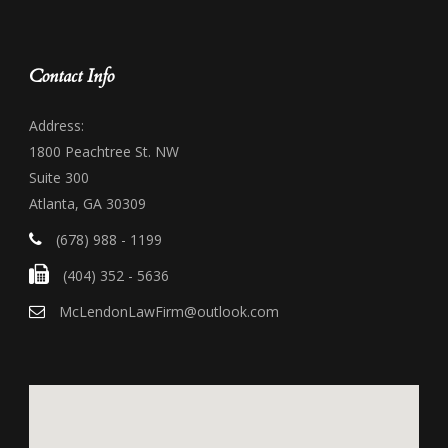
Contact Info
Address:
1800 Peachtree St. NW
Suite 300
Atlanta, GA 30309
(678) 988 - 1199
(404) 352 - 5636
McLendonLawFirm@outlook.com