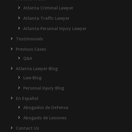
Atlanta Criminal Lawyer
Atlanta Traffic Lawyer
Atlanta Personal Injury Lawyer
Testimonials
Previous Cases
Q&A
Atlanta Lawyer Blog
Law Blog
Personal Injury Blog
En Español
Abogados de Defensa
Abogado de Lesiones
Contact Us