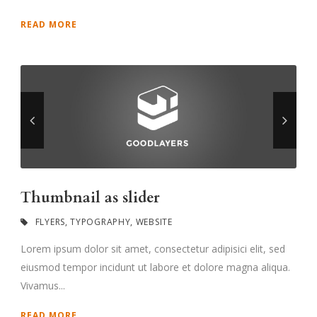
READ MORE
Thumbnail as slider
FLYERS
,
TYPOGRAPHY
,
WEBSITE
Lorem ipsum dolor sit amet, consectetur adipisici elit, sed
eiusmod tempor incidunt ut labore et dolore magna aliqua.
Vivamus...
READ MORE